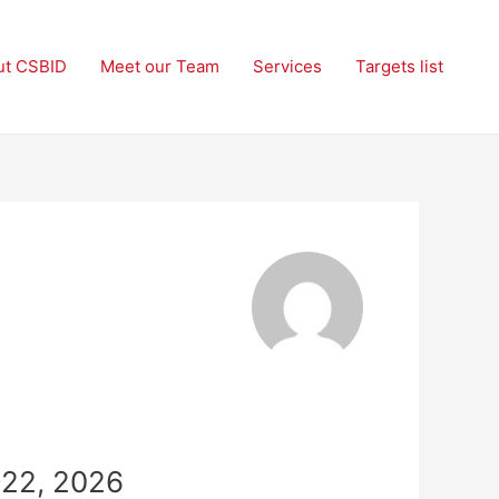
ut CSBID
Meet our Team
Services
Targets list
-22, 2026