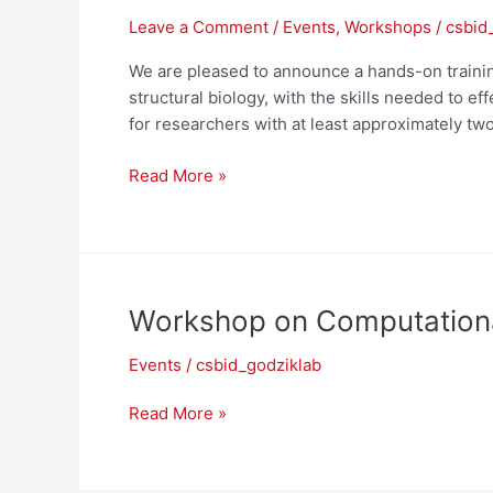
Leave a Comment
/
Events
,
Workshops
/
csbid
We are pleased to announce a hands-on trainin
structural biology, with the skills needed to e
for researchers with at least approximately two
NIAID
Read More »
Workshop
on
Computational
Structural
Biology
Workshop on Computational
–
July
Events
/
csbid_godziklab
20-
22,
Workshop
Read More »
2026
on
Computational
Modeling