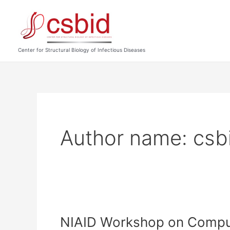
Skip
to
content
Center for Structural Biology of Infectious Diseases
Author name: csb
NIAID Workshop on Computa