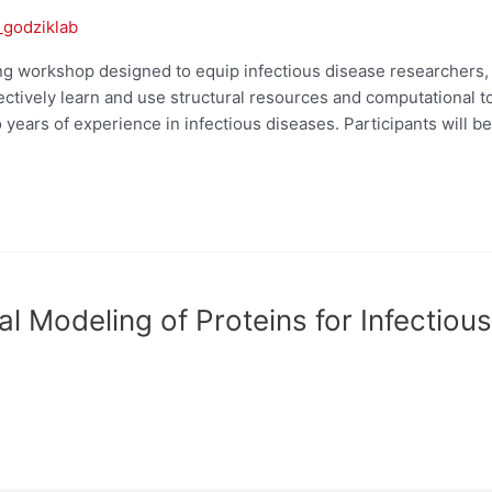
_godziklab
g workshop designed to equip infectious disease researchers, p
ffectively learn and use structural resources and computational 
 years of experience in infectious diseases. Participants will be
 Modeling of Proteins for Infectiou