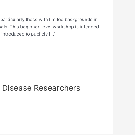
articularly those with limited backgrounds in
tools. This beginner-level workshop is intended
 introduced to publicly […]
s Disease Researchers