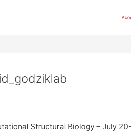
Abo
id_godziklab
tional Structural Biology – July 20